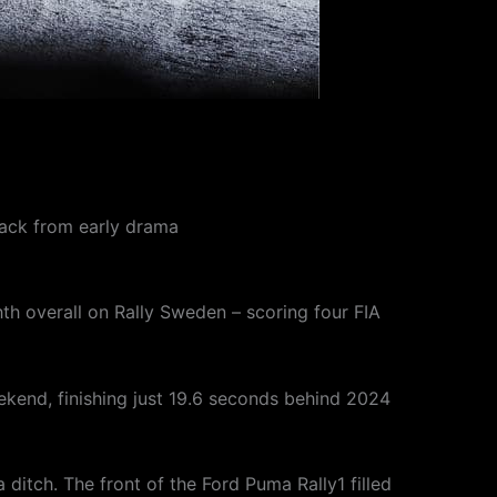
back from early drama
h overall on Rally Sweden – scoring four FIA
kend, finishing just 19.6 seconds behind 2024
 a ditch. The front of the Ford Puma Rally1 filled