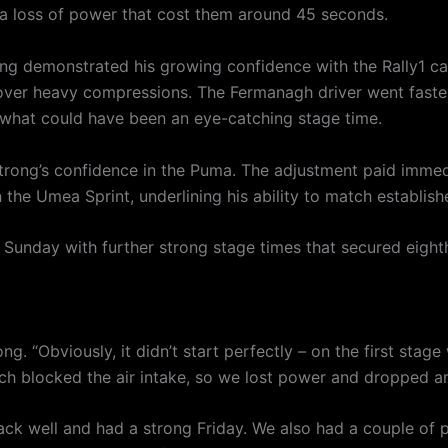
g a loss of power that cost them around 45 seconds.
ng demonstrated his growing confidence with the Rally1 car,
ver heavy compressions. The Fermanagh driver went fastes
 what could have been an eye-catching stage time.
ong’s confidence in the Puma. The adjustment paid immedia
 the Umea Sprint, underlining his ability to match establish
unday with further strong stage times that secured eighth 
rong. “Obviously, it didn’t start perfectly – on the first sta
which blocked the air intake, so we lost power and dropped 
ack well and had a strong Friday. We also had a couple of p