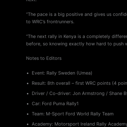
“The pace is a big positive and gives us confi
to WRC’s frontrunners.
“The next rally in Kenya is a completely differ
before, so knowing exactly how hard to push will
Notes to Editors
Event: Rally Sweden (Umea)
Result: 8th overall – first WRC points (4 poi
Driver / Co-driver: Jon Armstrong / Shane B
Car: Ford Puma Rally1
Team: M-Sport Ford World Rally Team
Academy: Motorsport Ireland Rally Academ