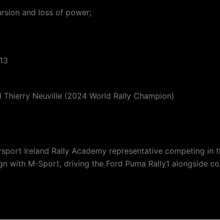
rsion and loss of power;
 13
d Thierry Neuville (2024 World Rally Champion)
orsport Ireland Rally Academy representative competing in 
aign with M-Sport, driving the Ford Puma Rally1 alongside c