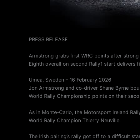
PRESS RELEASE
Armstrong grabs first WRC points after strong
Eighth overall on second Rally1 start deliver
Umea, Sweden – 16 February 2026
Jon Armstrong and co-driver Shane Byrne bounc
World Rally Championship points on their secon
As in Monte-Carlo, the Motorsport Ireland Ra
World Rally Champion Thierry Neuville.
The Irish pairing’s rally got off to a difficult 