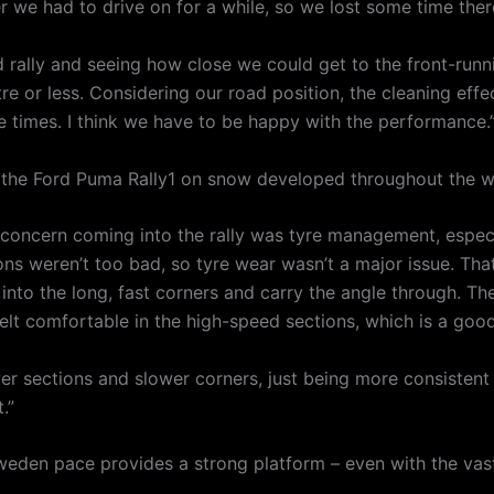
r we had to drive on for a while, so we lost some time ther
 rally and seeing how close we could get to the front-run
 or less. Considering our road position, the cleaning effect
 times. I think we have to be happy with the performance.
h the Ford Puma Rally1 on snow developed throughout the 
concern coming into the rally was tyre management, especia
ions weren’t too bad, so tyre wear wasn’t a major issue. Th
nto the long, fast corners and carry the angle through. The 
ly felt comfortable in the high-speed sections, which is a goo
ower sections and slower corners, just being more consistent
.”
eden pace provides a strong platform – even with the vastl