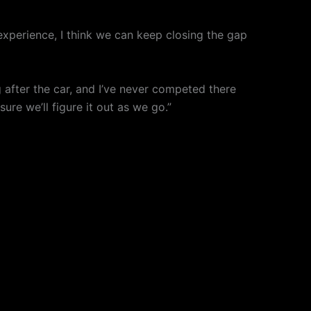
experience, I think we can keep closing the gap
g after the car, and I’ve never competed there
ure we’ll figure it out as we go.”