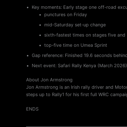
Key moments: Early stage one off-road excu
punctures on Friday
mid-Saturday set-up change
sixth-fastest times on stages five and
top-five time on Umea Sprint
Gap reference: Finished 19.6 seconds behin
Next event: Safari Rally Kenya (March 2026)
About Jon Armstrong
Jon Armstrong is an Irish rally driver and Mot
steps up to Rally1 for his first full WRC camp
ENDS