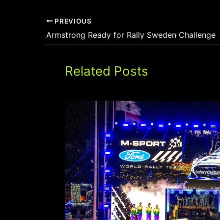
PREVIOUS
Armstrong Ready for Rally Sweden Challenge
Related Posts