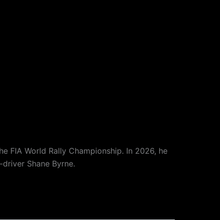
the FIA World Rally Championship. In 2026, he
o-driver Shane Byrne.