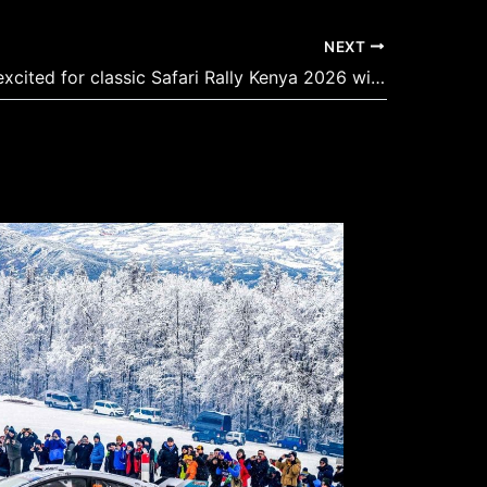
NEXT
Armstrong excited for classic Safari Rally Kenya 2026 with modern twist