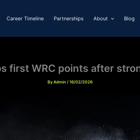
Career Timeline
Partnerships
About
Blog
 first WRC points after str
By
Admin
/
16/02/2026