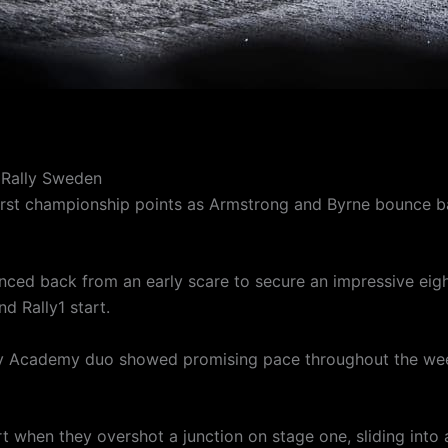
 Rally Sweden
s first championship points as Armstrong and Byrne bounce 
ed back from an early scare to secure an impressive eight
d Rally1 start.
lly Academy duo showed promising pace throughout the wee
start when they overshot a junction on stage one, sliding into