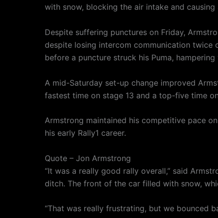
with snow, blocking the air intake and causin
Despite suffering punctures on Friday, Armstro
despite losing intercom communication twice o
before a puncture struck his Puma, hampering
A mid-Saturday set-up change improved Armstr
fastest time on stage 13 and a top-five time on
Armstrong maintained his competitive pace on S
his early Rally1 career.
Quote – Jon Armstrong
“It was a really good rally overall,” said Armst
ditch. The front of the car filled with snow, 
“That was really frustrating, but we bounced b