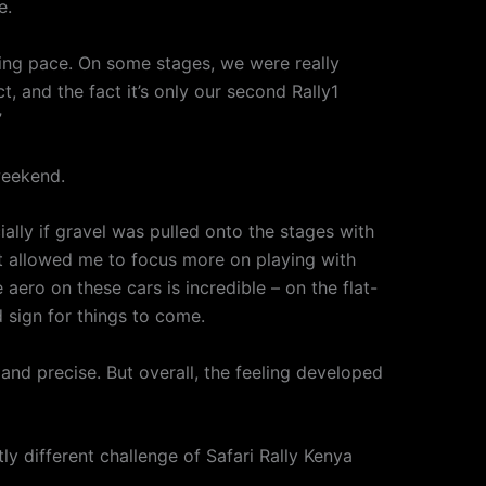
e.
ning pace. On some stages, we were really
, and the fact it’s only our second Rally1
”
weekend.
lly if gravel was pulled onto the stages with
at allowed me to focus more on playing with
aero on these cars is incredible – on the flat-
d sign for things to come.
 and precise. But overall, the feeling developed
y different challenge of Safari Rally Kenya