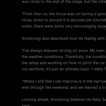
was close to the end of the stage, but the othe
“From then on, the focus was on having a good
close, down to around 0.4 seconds per kilometre
event, there were some very encouraging stage
Armstrong also described how his feeling wit
“I’ve always enjoyed driving on snow. My main 
the weather conditions. Thankfully, the condit
the setup and working on how to pitch the car i
out sections, it’s just an ultimate buzz. I real
“Where I still feel I can improve is in the narr
well through the weekend, and we learned a lot
Looking ahead, Armstrong believes his Rally Sw
next.