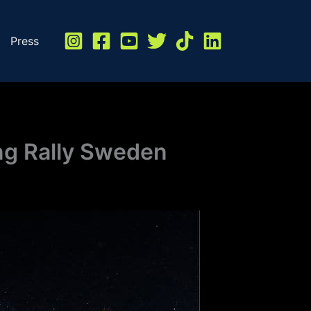
Press
ong Rally Sweden