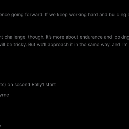
dence going forward. If we keep working hard and building 
ent challenge, though. It’s more about endurance and lookin
 be tricky. But we’ll approach it in the same way, and I’m s
nts) on second Rally1 start
yrne
y