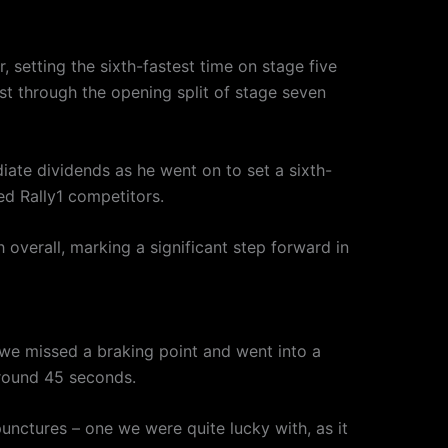
 setting the sixth-fastest time on stage five
t through the opening split of stage seven
te dividends as he went on to set a sixth-
ed Rally1 competitors.
overall, marking a significant step forward in
ge we missed a braking point and went into a
around 45 seconds.
unctures – one we were quite lucky with, as it