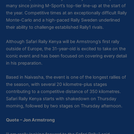
many since joining M-Sport’s top-tier line-up at the start of
the year. Competitive times at an exceptionally difficult Rally
Monte-Carlo and a high-paced Rally Sweden underlined
their ability to challenge established Rally1 rivals.
Although Safari Rally Kenya will be Armstrong’s first rally
outside of Europe, the 31-year-old is excited to take on the
iconic event and has been focused on covering every detail
in his preparation.
Based in Naivasha, the event is one of the longest rallies of
the season, with several 20 kilometre-plus stages
contributing to a competitive distance of 350 kilometres.
Safari Rally Kenya starts with shakedown on Thursday
morning, followed by two stages on Thursday afternoon.
Quote – Jon Armstrong