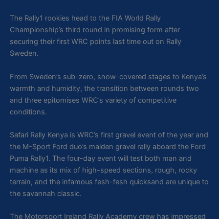
The Rally1 rookies head to the FIA World Rally
Championship’s third round in promising form after
securing their first WRC points last time out on Rally
Sweden.
From Sweden’s sub-zero, snow-covered stages to Kenya’s
warmth and humidity, the transition between rounds two
and three epitomises WRC’s variety of competitive
conditions.
Safari Rally Kenya is WRC’s first gravel event of the year and
the M-Sport Ford duo’s maiden gravel rally aboard the Ford
Puma Rally1. The four-day event will test both man and
machine as its mix of high-speed sections, rough, rocky
terrain, and the infamous fesh-fesh quicksand are unique to
the savannah classic.
The Motorsport Ireland Rally Academy crew has impressed