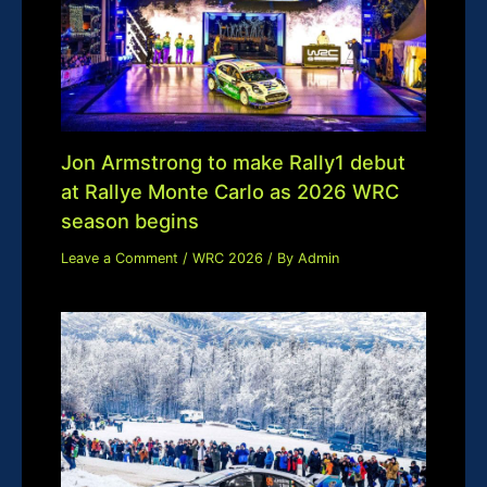
Jon Armstrong to make Rally1 debut
at Rallye Monte Carlo as 2026 WRC
season begins
Leave a Comment
/
WRC 2026
/ By
Admin