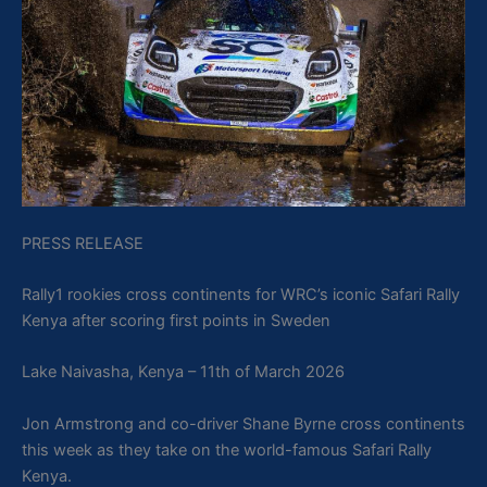
PRESS RELEASE
Rally1 rookies cross continents for WRC’s iconic Safari Rally
Kenya after scoring first points in Sweden
Lake Naivasha, Kenya – 11th of March 2026
Jon Armstrong and co-driver Shane Byrne cross continents
this week as they take on the world-famous Safari Rally
Kenya.