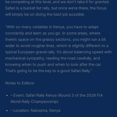
be competing at this level, and we don’t take it for granted.
Safari is a bucket list rally, but once we’re there, the focus
will simply be on doing the best job possible.
“With so many variables in Kenya, you have to adapt
constantly and learn as you go. In some areas, where
there’s space on the grassy sections, you might run a bit
wider to avoid rougher lines, which is slightly different to a
typical European gravel rally. It’s about balancing speed with
mechanical sympathy, reading the road carefully, and
knowing when to push and when to look after the car.
That’s going to be the key to a good Safari Rally.”
Notes to Editors
– Event: Safari Rally Kenya (Round 3 of the 2026 FIA
World Rally Championship)
– Location: Naivasha, Kenya