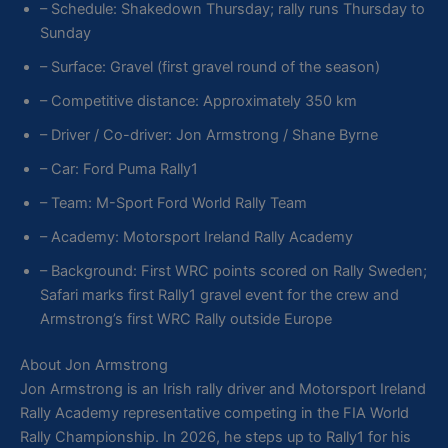
– Schedule: Shakedown Thursday; rally runs Thursday to
Sunday
– Surface: Gravel (first gravel round of the season)
– Competitive distance: Approximately 350 km
– Driver / Co-driver: Jon Armstrong / Shane Byrne
– Car: Ford Puma Rally1
– Team: M-Sport Ford World Rally Team
– Academy: Motorsport Ireland Rally Academy
– Background: First WRC points scored on Rally Sweden;
Safari marks first Rally1 gravel event for the crew and
Armstrong’s first WRC Rally outside Europe
About Jon Armstrong
Jon Armstrong is an Irish rally driver and Motorsport Ireland
Rally Academy representative competing in the FIA World
Rally Championship. In 2026, he steps up to Rally1 for his