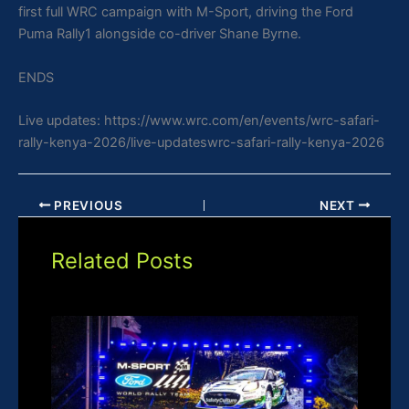
first full WRC campaign with M-Sport, driving the Ford
Puma Rally1 alongside co-driver Shane Byrne.
ENDS
Live updates: https://www.wrc.com/en/events/wrc-safari-
rally-kenya-2026/live-updateswrc-safari-rally-kenya-2026
PREVIOUS
NEXT
Related Posts