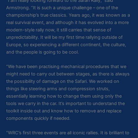
“I am really looking forward to the Safari Rally,” said
Armstrong. “It is such a unique challenge – one of the
championship’s true classics. Years ago, it was known as a
real survival event, and although it has evolved into a more
modern-style rally now, it still carries that sense of
unpredictability. It will be my first time rallying outside of
Europe, so experiencing a different continent, the culture,
and the people is going to be cool.
“We have been practising mechanical procedures that we
might need to carry out between stages, as there is always
the possibility of damage on the Safari. We worked on
things like steering arms and compression struts,
essentially learning how to change them using only the
tools we carry in the car. It’s important to understand the
toolkit inside out and know how to remove and replace
components quickly if needed.
“WRC’s first three events are all iconic rallies. It is brilliant to