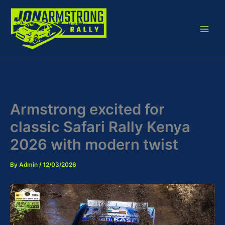
Skip
to
content
Armstrong excited for
classic Safari Rally Kenya
2026 with modern twist
By
Admin
/
12/03/2026