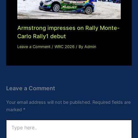
Armstrong impresses on Rally Monte-
Carlo Rally1 debut
Leave a Comment
/
WRC 2026
/ By
Admin
Leave a Comment
Your email address will not be published.
Required fields are
marked
*
Type
here..