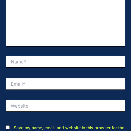
Name*
Email*
Website
Save my name, email, and website in this browser for the